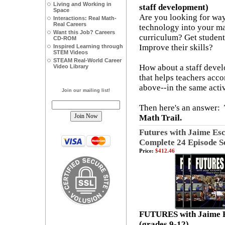
Living and Working in
staff development)
Space
Are you looking for way
Interactions: Real Math-
Real Careers
technology into your m
Want this Job? Careers
curriculum? Get studen
CD-ROM
Improve their skills?
Inspired Learning through
STEM Videos
STEAM Real-World Career
How about a staff deve
Video Library
that helps teachers acco
above--in the same activ
Join our mailing list!
Then here's an answer:
Math Trail.
Futures with Jaime Esc
Complete 24 Episode S
Price:
$412.46
FUTURES with Jaime E
(grades 9-12)