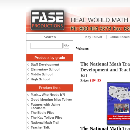
Search
Kay Toliver
Jaime Escala
Welcome.
Products by grade
The National Math Trai
Staff Development
Development and Teac
Elementary School
Middle School
Kit
High School
Price:
$194.95
Product lines
Math... Who Needs It?!
Good Morning Miss Toliver
Futures with Jaime
Escalante
The Eddie Files
The Kay Toliver Files
National Math Trail
Teacher Talk
The National Math Trai