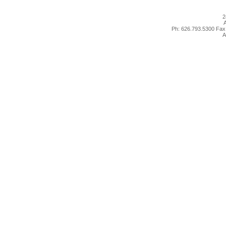
2
A
Ph: 626.793.5300 Fax
A