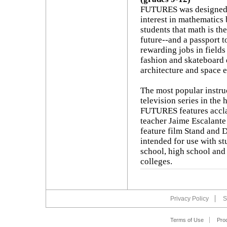
FUTURES was designed 
interest in mathematics
students that math is th
future--and a passport t
rewarding jobs in field
fashion and skateboard 
architecture and space e
The most popular instru
television series in the 
FUTURES features accl
teacher Jaime Escalante 
feature film Stand and D
intended for use with st
school, high school an
colleges.
Privacy Policy
S
Terms of Use
Pro