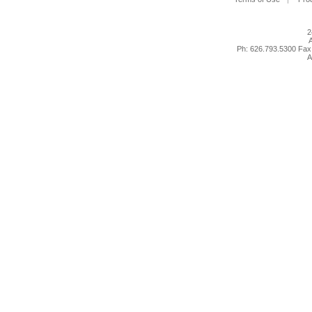
2
A
Ph: 626.793.5300 Fax
A