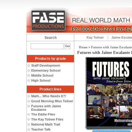
Search
Kay Toliver
Jaime Escala
Home
>
Futures with Jaime Escalant
Futures with Jaime Escalante 
Products by grade
Staff Development
Elementary School
Middle School
High School
Product lines
Math... Who Needs It?!
Good Morning Miss Toliver
Futures with Jaime
Escalante
The Eddie Files
The Kay Toliver Files
National Math Trail
Teacher Talk