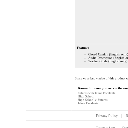
Features
Closed Caption (English only
Audio Description (English o
Teacher Guide (English only)
Share your knowledge of this product w
Browse for more products in the sam
Futures with Jaime Escalante
High School
High School
>
Futures
Jaime Escalante
Privacy Policy
S
Terms of Use
Pro