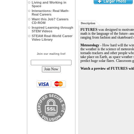
Living and Working in
Space
Interactions: Real Math-
Real Careers
Want this Job? Careers
CD-ROM
Description
Inspired Learning through
FUTURES
was designed to motivate 
STEM Videos
math is the language of the future--an
STEAM Real-World Career
ranging from fashion and skateboard d
Video Library
Meteorology
- How hard will the wind
the weather is the science of meteorolo
tornado trackers and other people who
Join our mailing list!
take place on Earth, as space weather 
predict huge solar flares. Classroom
Watch a preview of FUTURES with