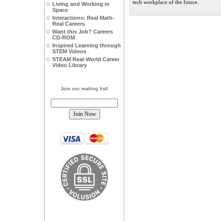
tech workplace of the future.
Living and Working in
Space
Interactions: Real Math-
Real Careers
Want this Job? Careers
CD-ROM
Inspired Learning through
STEM Videos
STEAM Real-World Career
Video Library
Join our mailing list!