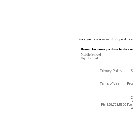
Share your knowledge of this product w
Browse for more products in the sam
Middle School
High School
Privacy Policy
S
Terms of Use
Pro
2
A
Ph: 626.793.5300 Fax
A