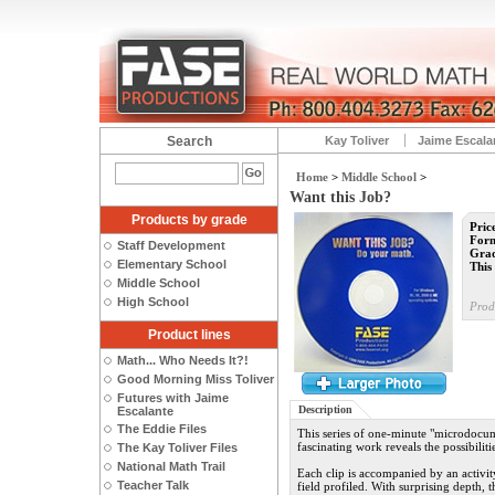
Search
Kay Toliver
Jaime Escala
Home
>
Middle School
>
Want this Job?
Products by grade
Pric
Form
Staff Development
Grad
Elementary School
This 
Middle School
High School
Prod
Product lines
Math... Who Needs It?!
Good Morning Miss Toliver
Futures with Jaime
Description
Escalante
The Eddie Files
This series of one-minute "microdocu
fascinating work reveals the possibiliti
The Kay Toliver Files
National Math Trail
Each clip is accompanied by an activity 
Teacher Talk
field profiled. With surprising depth, t