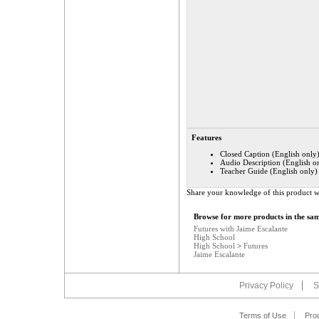
Features
Closed Caption (English only
Audio Description (English o
Teacher Guide (English only)
Share your knowledge of this product w
Browse for more products in the sam
Futures with Jaime Escalante
High School
High School
>
Futures
Jaime Escalante
Privacy Policy
S
Terms of Use
Pro