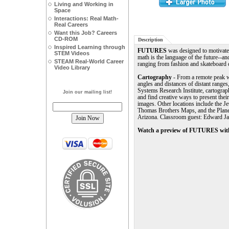
Living and Working in
Space
Interactions: Real Math-
Real Careers
Want this Job? Careers
CD-ROM
Description
Inspired Learning through
FUTURES
was designed to motivate 
STEM Videos
math is the language of the future--an
STEAM Real-World Career
ranging from fashion and skateboard d
Video Library
Cartography
- From a remote peak 
angles and distances of distant range
Systems Research Institute, cartograph
Join our mailing list!
and find creative ways to present the
images. Other locations include the J
Thomas Brothers Maps, and the Planet
Arizona. Classroom guest: Edward J
Watch a preview of FUTURES with