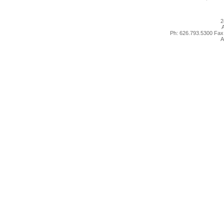
2
A
Ph: 626.793.5300 Fax
A