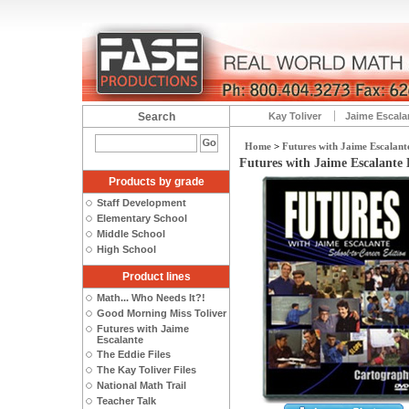
Search
Kay Toliver
Jaime Escala
Home
>
Futures with Jaime Escalant
Futures with Jaime Escalante
Products by grade
Staff Development
Elementary School
Middle School
High School
Product lines
Math... Who Needs It?!
Good Morning Miss Toliver
Futures with Jaime
Escalante
The Eddie Files
The Kay Toliver Files
National Math Trail
Teacher Talk